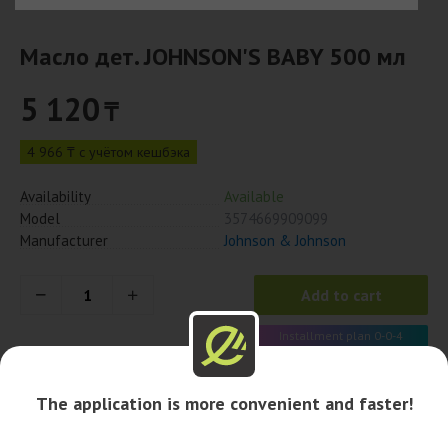
Масло дет. JOHNSON'S BABY 500 мл
5 120
₸
4 966 ₸ с учётом кешбэка
Availability
Available
Model
3574669909099
Manufacturer
Johnson & Johnson
Add to cart
Installment plan 0-0-4
1 280 x 4 month
The application is more convenient and faster!
Availability in pharmacies