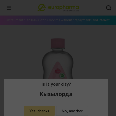
Installment plan 0-0-4 - for 4 months without prepayments and interest
Is it your city?
Кызылорда
Yes, thanks
No, another